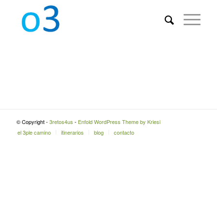
© Copyright -
3retos4us
-
Enfold WordPress Theme by Kriesi
el 3ple camino
itinerarios
blog
contacto