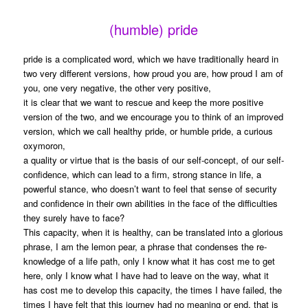
(humble) pride
pride is a complicated word, which we have traditionally heard in
two very different versions, how proud you are, how proud I am of
you, one very negative, the other very positive,
it is clear that we want to rescue and keep the more positive
version of the two, and we encourage you to think of an improved
version, which we call healthy pride, or humble pride, a curious
oxymoron,
a quality or virtue that is the basis of our self-concept, of our self-
confidence, which can lead to a firm, strong stance in life, a
powerful stance, who doesn’t want to feel that sense of security
and confidence in their own abilities in the face of the difficulties
they surely have to face?
This capacity, when it is healthy, can be translated into a glorious
phrase, I am the lemon pear, a phrase that condenses the re-
knowledge of a life path, only I know what it has cost me to get
here, only I know what I have had to leave on the way, what it
has cost me to develop this capacity, the times I have failed, the
times I have felt that this journey had no meaning or end, that is