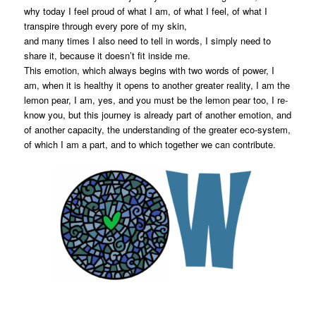
why today I feel proud of what I am, of what I feel, of what I
transpire through every pore of my skin,
and many times I also need to tell in words, I simply need to
share it, because it doesn’t fit inside me.
This emotion, which always begins with two words of power, I
am, when it is healthy it opens to another greater reality, I am the
lemon pear, I am, yes, and you must be the lemon pear too, I re-
know you, but this journey is already part of another emotion, and
of another capacity, the understanding of the greater eco-system,
of which I am a part, and to which together we can contribute.