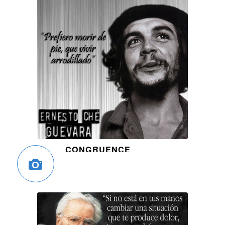
CONGRUENCE