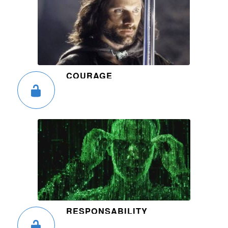
COURAGE
RESPONSABILITY