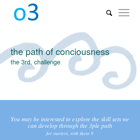
the path of conciousness
the 3rd. challenge
You may be interested to explore the skill sets we
can develop through the 3ple path
for starters, with these 9