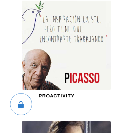
PROACTIVITY