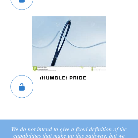
(HUMBLE) PRIDE
We do not intend to give a fixed definition of the
capabilities that make up this pathway, but we