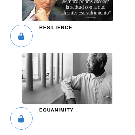
RESILIENCE
EQUANIMITY