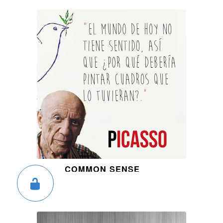
COMMON SENSE