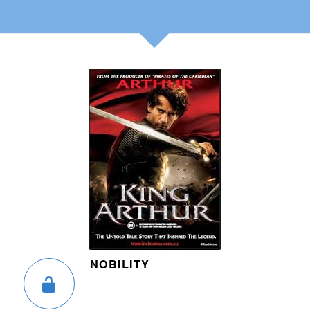
NOBILITY