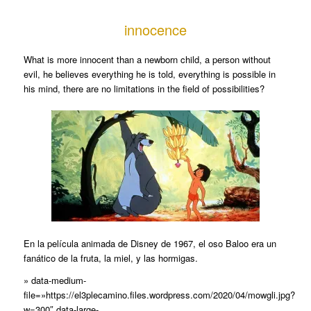
innocence
What is more innocent than a newborn child, a person without
evil, he believes everything he is told, everything is possible in
his mind, there are no limitations in the field of possibilities?
En la película animada de Disney de 1967, el oso Baloo era un
fanático de la fruta, la miel, y las hormigas.
» data-medium-
file=»https://el3plecamino.files.wordpress.com/2020/04/mowgli.jpg?
w=300″ data-large-