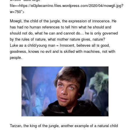
file=»https://el3plecamino.files.wordpress.com/2020/04/mowgli.jpg?
w=750″>
Mowgli, the child of the jungle, the expression of innocence. He
has had no human references to tell him what he should and
should not do, what he can and cannot do… he is only governed
by the rules of nature, what mother nature gives, nature?
Luke as a child/young man = Innocent, believes all is good,
goodness, knows no evil and is skilled with machines, not with
people.
Tarzan, the king of the jungle, another example of a natural child