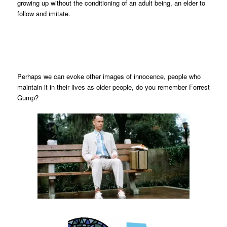
growing up without the conditioning of an adult being, an elder to
follow and imitate.
Perhaps we can evoke other images of innocence, people who
maintain it in their lives as older people, do you remember Forrest
Gump?