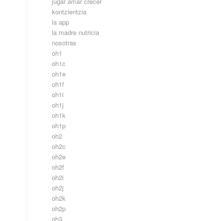
jugar amar crecer
kontzientzia
la app
la madre nutricia
nosotras
oh1
oh1c
oh1e
oh1f
oh1i
oh1j
oh1k
oh1p
oh2
oh2c
oh2e
oh2f
oh2i
oh2j
oh2k
oh2p
oh3