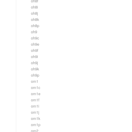
oh8f
oh8i
oh8j
oh8k
oh8p
oh9
oh9c
oh9e
oh9f
oh9i
oh9j
oh9k
oh9p
om1
om1c
om1e
om1f
om1i
om1j
om1k
om1p
om2