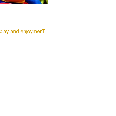
 play and enjoymenT