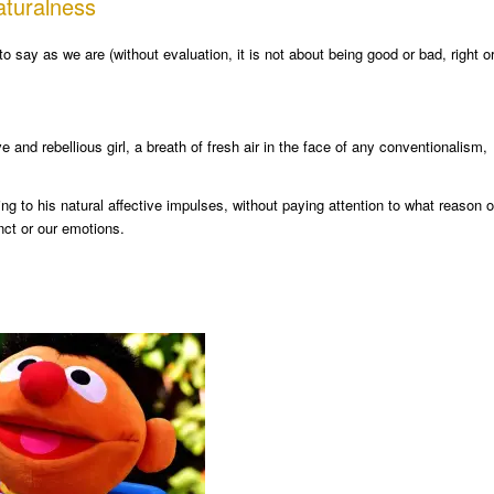
aturalness
to say as we are (without evaluation, it is not about being good or bad, right o
nd rebellious girl, a breath of fresh air in the face of any conventionalism,
 to his natural affective impulses, without paying attention to what reason o
nct or our emotions.