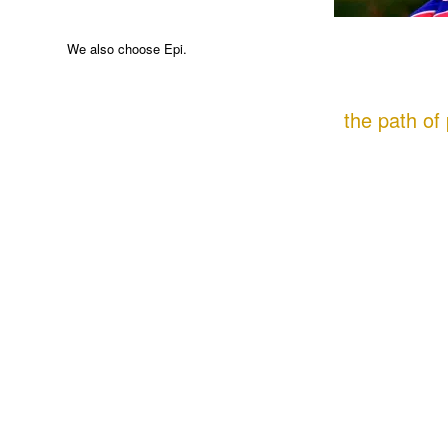
We also choose Epi.
the path of