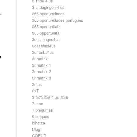
3 sfide 4 us
3 uitdagingen 4 us
365 oportunidades
r
365 oportunidades português
365 oportunitats
365 opportunità
3challenges4us
3desafios4us
3erronka4us
r
3r matrix
3r matrix 1
3r matrix 2
3r matrix 3
3r4us
3xT
3つの課題 4 us 意識
7 emo
7 preguntas
9 bloques
bihotza
Blog
COEUR