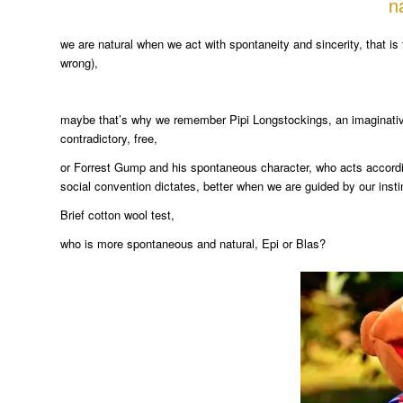
n
we are natural when we act with spontaneity and sincerity, that is 
wrong),
maybe that’s why we remember Pipi Longstockings, an imaginative a
contradictory, free,
or Forrest Gump and his spontaneous character, who acts according
social convention dictates, better when we are guided by our insti
Brief cotton wool test,
who is more spontaneous and natural, Epi or Blas?