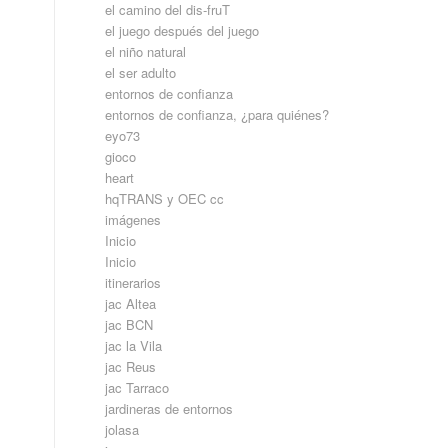
el camino del dis-fruT
el juego después del juego
el niño natural
el ser adulto
entornos de confianza
entornos de confianza, ¿para quiénes?
eyo73
gioco
heart
hqTRANS y OEC cc
imágenes
Inicio
Inicio
itinerarios
jac Altea
jac BCN
jac la Vila
jac Reus
jac Tarraco
jardineras de entornos
jolasa