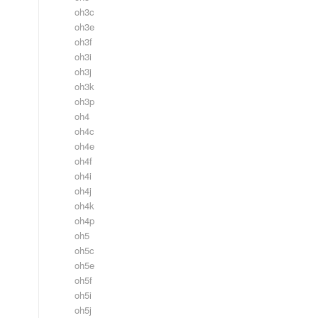
oh3c
oh3e
oh3f
oh3i
oh3j
oh3k
oh3p
oh4
oh4c
oh4e
oh4f
oh4i
oh4j
oh4k
oh4p
oh5
oh5c
oh5e
oh5f
oh5i
oh5j