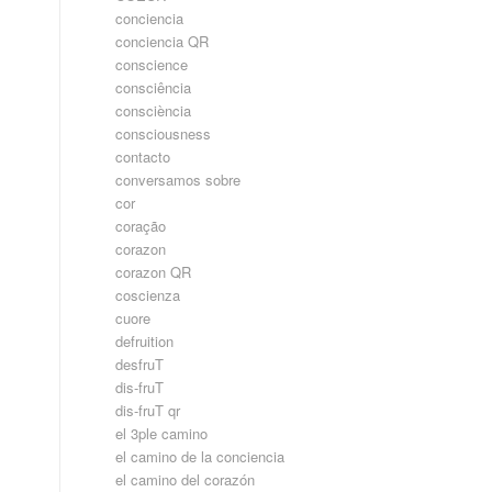
conciencia
conciencia QR
conscience
consciência
consciència
consciousness
contacto
conversamos sobre
cor
coração
corazon
corazon QR
coscienza
cuore
defruition
desfruT
dis-fruT
dis-fruT qr
el 3ple camino
el camino de la conciencia
el camino del corazón