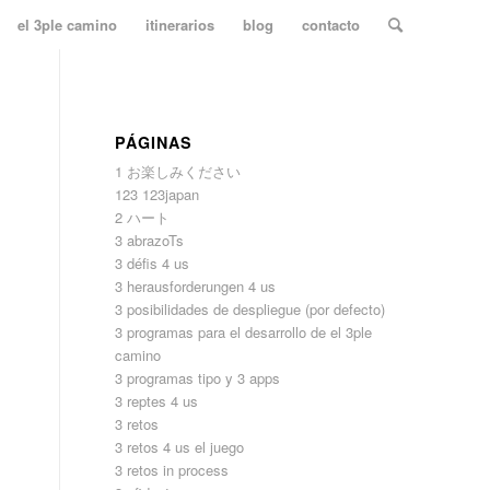
el 3ple camino
itinerarios
blog
contacto
PÁGINAS
1 お楽しみください
123 123japan
2 ハート
3 abrazoTs
3 défis 4 us
3 herausforderungen 4 us
3 posibilidades de despliegue (por defecto)
3 programas para el desarrollo de el 3ple
camino
3 programas tipo y 3 apps
3 reptes 4 us
3 retos
3 retos 4 us el juego
3 retos in process