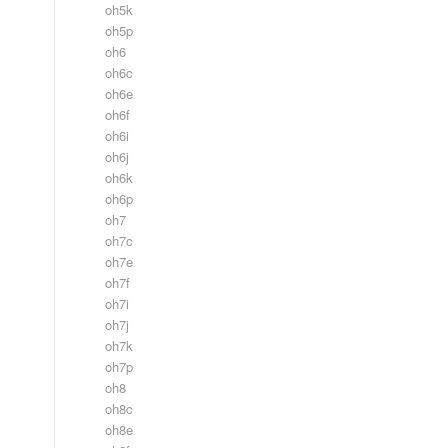
oh5k
oh5p
oh6
oh6c
oh6e
oh6f
oh6i
oh6j
oh6k
oh6p
oh7
oh7c
oh7e
oh7f
oh7i
oh7j
oh7k
oh7p
oh8
oh8c
oh8e