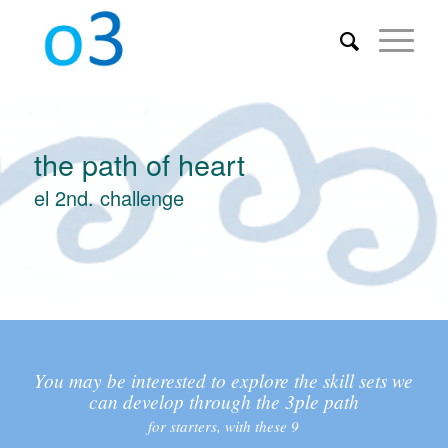
the path of heart
el 2nd. challenge
You may be interested to explore the skill sets we
can develop through the 3ple path
for starters, with these 9