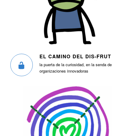
EL CAMINO DEL DIS-FRUT
la puerta de la curiosidad, en la senda de
organizaciones innovadoras