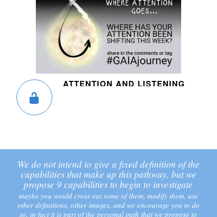
ATTENTION AND LISTENING
We do not intend to give a fixed definition of the
capabilities that make up this pathway, but we
propose 9 capabilities to begin to investigate
maybe you would cross out some of them, modify them, use
other definitions, other images, and we encourage you to do
so, in fact it is part of the personal path that we propose to