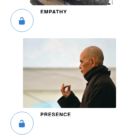
EMPATHY
PRESENCE