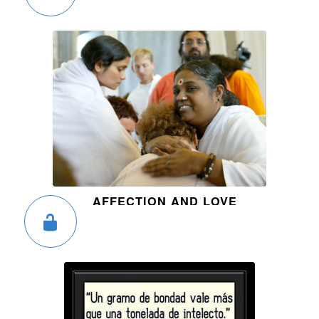
AFFECTION AND LOVE