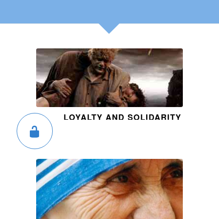
LOYALTY AND SOLIDARITY