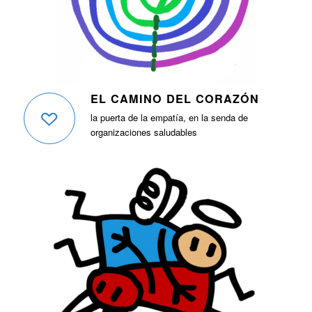
EL CAMINO DEL CORAZÓN
la puerta de la empatía, en la senda de
organizaciones saludables