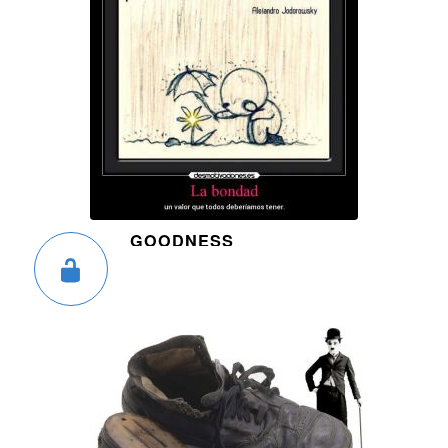
GOODNESS