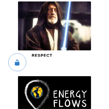
RESPECT