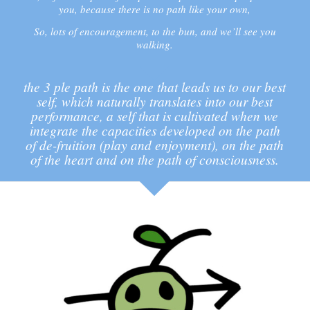
you, because there is no path like your own,
So, lots of encouragement, to the bun, and we’ll see you
walking.
the 3 ple path is the one that leads us to our best
self, which naturally translates into our best
performance, a self that is cultivated when we
integrate the capacities developed on the path
of de-fruition (play and enjoyment), on the path
of the heart and on the path of consciousness.