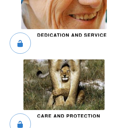
DEDICATION AND SERVICE
CARE AND PROTECTION