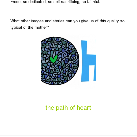
Frodo, so dedicated, so self-sacrificing, so faithful.
What other images and stories can you give us of this quality so
typical of the mother?
the path of heart