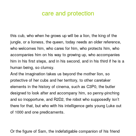
care and protection
this cub, who when he grows up will be a lion, the king of the
jungle, or a lioness, the queen, today needs an older reference,
who welcomes him, who cares for him, who protects him, who
accompanies him on his way to growing up, who accompanies
him in his first steps, and in his second, and in his third if he is a
human being, so clumsy.
And the imagination takes us beyond the mother lion, so
protective of her cubs and her territory, to other caretaker
elements in the history of cinema, such as C3P0, the butler
designed to look after and accompany him, so penny-pinching
and so inopportune, and R2D2, the robot who supposedly isn’t
there for that, but who with his intelligence gets young Luke out
of 1000 and one predicaments.
Or the figure of Sam, the indefatigable companion of his friend