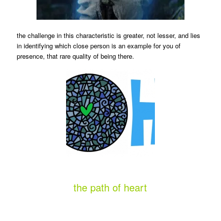
the challenge in this characteristic is greater, not lesser, and lies
in identifying which close person is an example for you of
presence, that rare quality of being there.
the path of heart