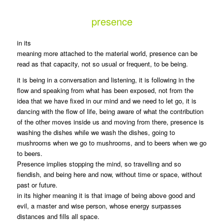
presence
in its
meaning more attached to the material world, presence can be
read as that capacity, not so usual or frequent, to be being.
it is being in a conversation and listening, it is following in the
flow and speaking from what has been exposed, not from the
idea that we have fixed in our mind and we need to let go, it is
dancing with the flow of life, being aware of what the contribution
of the other moves inside us and moving from there, presence is
washing the dishes while we wash the dishes, going to
mushrooms when we go to mushrooms, and to beers when we go
to beers.
Presence implies stopping the mind, so travelling and so
fiendish, and being here and now, without time or space, without
past or future.
in its higher meaning it is that image of being above good and
evil, a master and wise person, whose energy surpasses
distances and fills all space.