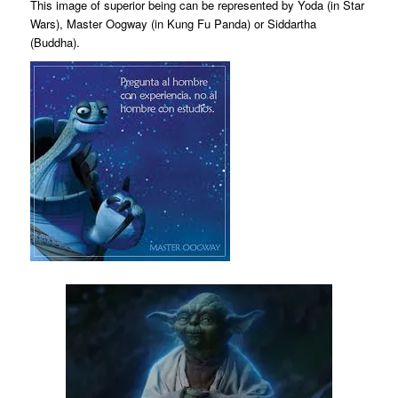
This image of superior being can be represented by Yoda (in Star
Wars), Master Oogway (in Kung Fu Panda) or Siddartha
(Buddha).