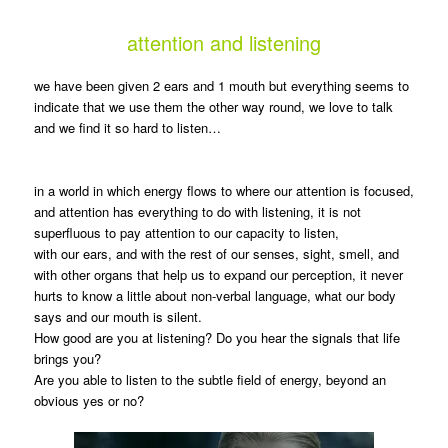
attention and listening
we have been given 2 ears and 1 mouth but everything seems to
indicate that we use them the other way round, we love to talk
and we find it so hard to listen…
in a world in which energy flows to where our attention is focused,
and attention has everything to do with listening, it is not
superfluous to pay attention to our capacity to listen,
with our ears, and with the rest of our senses, sight, smell, and
with other organs that help us to expand our perception, it never
hurts to know a little about non-verbal language, what our body
says and our mouth is silent.
How good are you at listening? Do you hear the signals that life
brings you?
Are you able to listen to the subtle field of energy, beyond an
obvious yes or no?