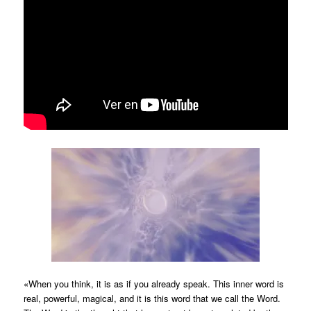
«When you think, it is as if you already speak. This inner word is
real, powerful, magical, and it is this word that we call the Word.