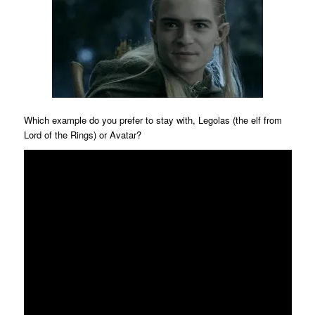
Which example do you prefer to stay with, Legolas (the elf from
Lord of the Rings) or Avatar?