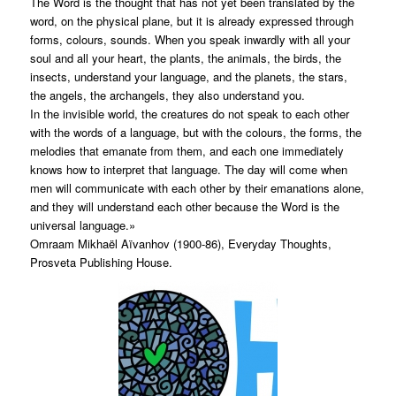
The Word is the thought that has not yet been translated by the
word, on the physical plane, but it is already expressed through
forms, colours, sounds. When you speak inwardly with all your
soul and all your heart, the plants, the animals, the birds, the
insects, understand your language, and the planets, the stars,
the angels, the archangels, they also understand you.
In the invisible world, the creatures do not speak to each other
with the words of a language, but with the colours, the forms, the
melodies that emanate from them, and each one immediately
knows how to interpret that language. The day will come when
men will communicate with each other by their emanations alone,
and they will understand each other because the Word is the
universal language.»
Omraam Mikhaël Aïvanhov (1900-86), Everyday Thoughts,
Prosveta Publishing House.