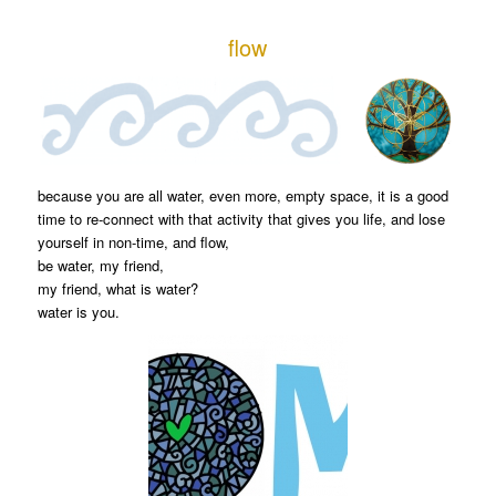
flow
because you are all water, even more, empty space, it is a good
time to re-connect with that activity that gives you life, and lose
yourself in non-time, and flow,
be water, my friend,
my friend, what is water?
water is you.