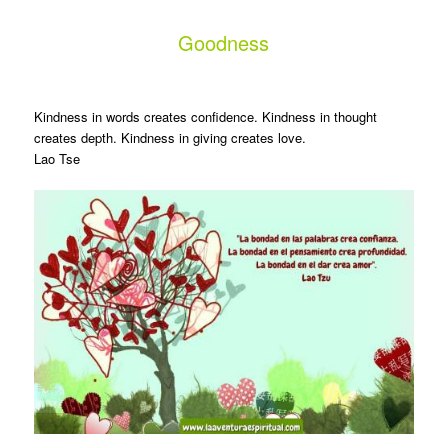
Goodness
Kindness in words creates confidence. Kindness in thought
creates depth. Kindness in giving creates love.
Lao Tse