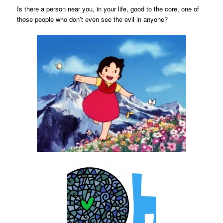
Is there a person near you, in your life, good to the core, one of
those people who don’t even see the evil in anyone?